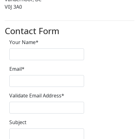
V0J 3A0
Contact Form
Your Name*
Email*
Validate Email Address*
Subject