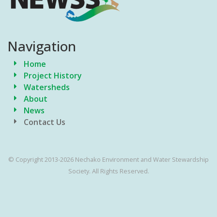
Navigation
Home
Project History
Watersheds
About
News
Contact Us
© Copyright 2013-2026 Nechako Environment and Water Stewardship
Society. All Rights Reserved.