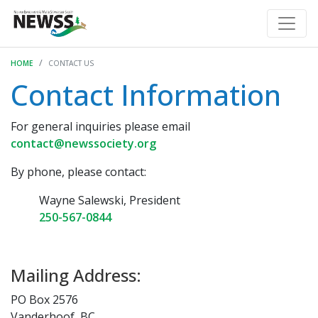
HOME
CONTACT US
Contact Information
For general inquiries please email
contact@newssociety.org
By phone, please contact:
Wayne Salewski, President
250-567-0844
Mailing Address:
PO Box 2576
Vanderhoof, BC