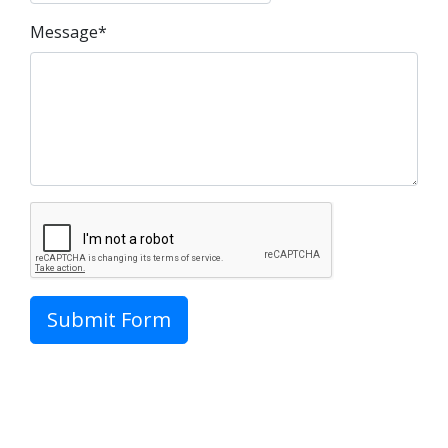
Message*