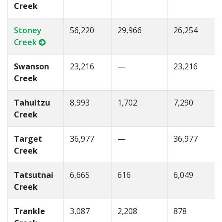
Creek
Stoney
56,220
29,966
26,254
Creek
Swanson
23,216
—
23,216
Creek
Tahultzu
8,993
1,702
7,290
Creek
Target
36,977
—
36,977
Creek
Tatsutnai
6,665
616
6,049
Creek
Trankle
3,087
2,208
878