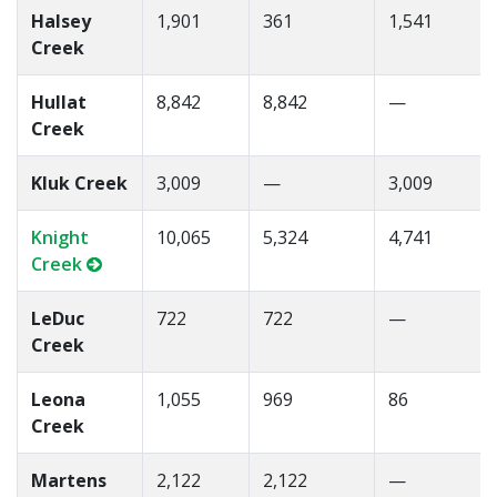
Halsey
1,901
361
1,541
Creek
Hullat
8,842
8,842
—
Creek
Kluk Creek
3,009
—
3,009
Knight
10,065
5,324
4,741
Creek
LeDuc
722
722
—
Creek
Leona
1,055
969
86
Creek
Martens
2,122
2,122
—