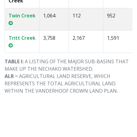
Creek
Twin Creek
1,064
112
952
Tritt Creek
3,758
2,167
1,591
TABLE I:
A LISTING OF THE MAJOR SUB-BASINS THAT
MAKE UP THE NECHAKO WATERSHED.
ALR
= AGRICULTURAL LAND RESERVE, WHICH
REPRESENTS THE TOTAL AGRICULTURAL LAND
WITHIN THE VANDERHOOF CROWN LAND PLAN.