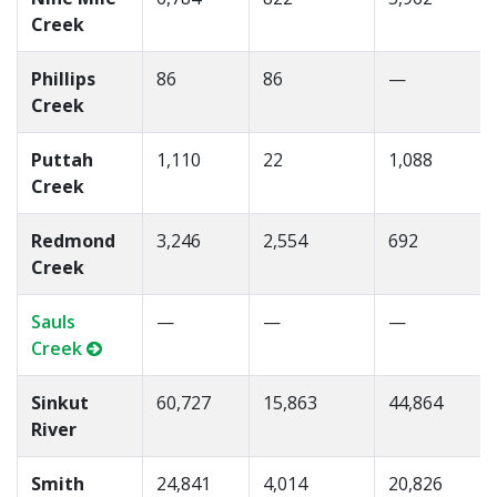
Creek
Phillips
86
86
—
Creek
Puttah
1,110
22
1,088
Creek
Redmond
3,246
2,554
692
Creek
Sauls
—
—
—
Creek
Sinkut
60,727
15,863
44,864
River
Smith
24,841
4,014
20,826