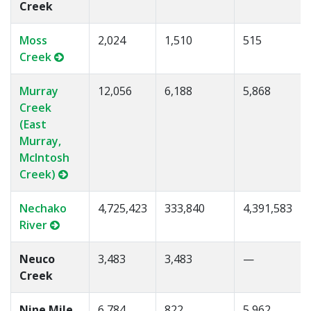
Creek
Moss
2,024
1,510
515
Creek
Murray
12,056
6,188
5,868
Creek
(East
Murray,
McIntosh
Creek)
Nechako
4,725,423
333,840
4,391,583
River
Neuco
3,483
3,483
—
Creek
Nine Mile
6,784
822
5,962