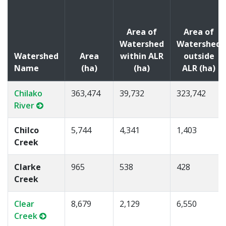
Area of
Area of
Watershed
Watershed
Watershed
Area
within ALR
outside
Name
(ha)
(ha)
ALR (ha)
Chilako
363,474
39,732
323,742
River
Chilco
5,744
4,341
1,403
Creek
Clarke
965
538
428
Creek
Clear
8,679
2,129
6,550
Creek