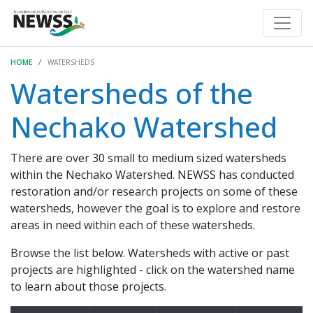
HOME
WATERSHEDS
Watersheds of the
Nechako Watershed
There are over 30 small to medium sized watersheds
within the Nechako Watershed. NEWSS has conducted
restoration and/or research projects on some of these
watersheds, however the goal is to explore and restore
areas in need within each of these watersheds.
Browse the list below. Watersheds with active or past
projects are highlighted - click on the watershed name
to learn about those projects.