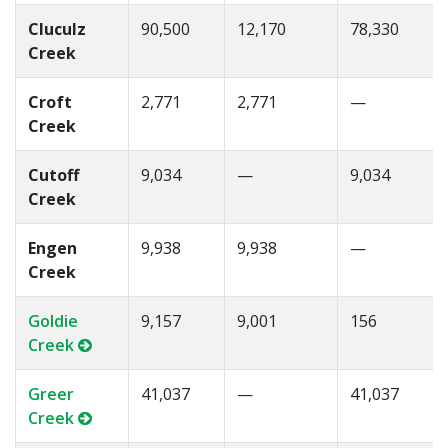
Cluculz
90,500
12,170
78,330
Creek
Croft
2,771
2,771
—
Creek
Cutoff
9,034
—
9,034
Creek
Engen
9,938
9,938
—
Creek
Goldie
9,157
9,001
156
Creek
Greer
41,037
—
41,037
Creek