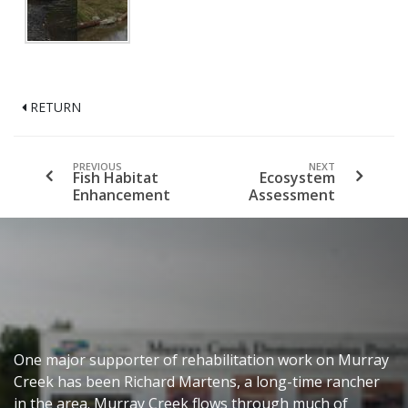
RETURN
PREVIOUS
NEXT
Fish Habitat
Ecosystem
Enhancement
Assessment
One major supporter of rehabilitation work on Murray
Creek has been Richard Martens, a long-time rancher
in the area. Murray Creek flows through much of