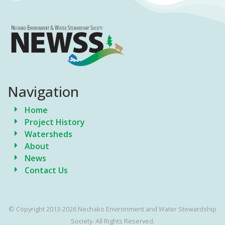
Navigation
Home
Project History
Watersheds
About
News
Contact Us
© Copyright 2013-2026 Nechako Environment and Water Stewardship
Society. All Rights Reserved.