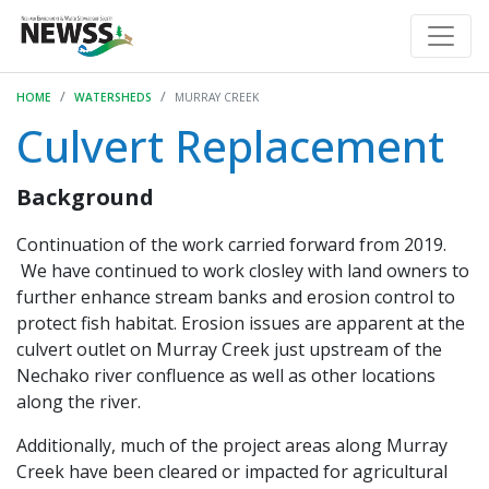
HOME
WATERSHEDS
MURRAY CREEK
Culvert Replacement
Background
Continuation of the work carried forward from 2019.
We have continued to work closley with land owners to
further enhance stream banks and erosion control to
protect fish habitat. Erosion issues are apparent at the
culvert outlet on Murray Creek just upstream of the
Nechako river confluence as well as other locations
along the river.
Additionally, much of the project areas along Murray
Creek have been cleared or impacted for agricultural