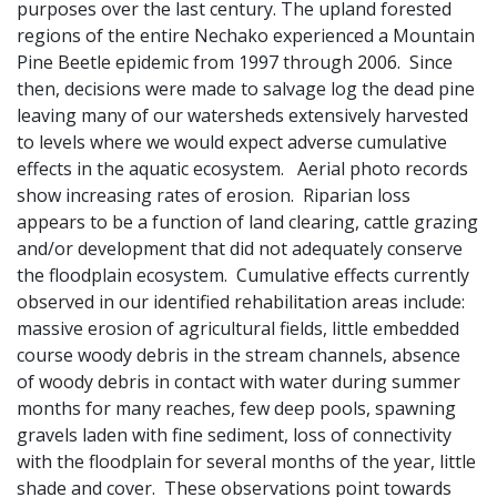
purposes over the last century. The upland forested
regions of the entire Nechako experienced a Mountain
Pine Beetle epidemic from 1997 through 2006. Since
then, decisions were made to salvage log the dead pine
leaving many of our watersheds extensively harvested
to levels where we would expect adverse cumulative
effects in the aquatic ecosystem. Aerial photo records
show increasing rates of erosion. Riparian loss
appears to be a function of land clearing, cattle grazing
and/or development that did not adequately conserve
the floodplain ecosystem. Cumulative effects currently
observed in our identified rehabilitation areas include:
massive erosion of agricultural fields, little embedded
course woody debris in the stream channels, absence
of woody debris in contact with water during summer
months for many reaches, few deep pools, spawning
gravels laden with fine sediment, loss of connectivity
with the floodplain for several months of the year, little
shade and cover. These observations point towards