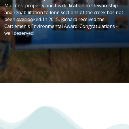
Martens' property and his dedication to stewardship
and rehabilitation to long sections of the creek has not
been overlooked. In 2015, Richard received the
Cattlemen's Environmental Award. Congratulations -
well deserved!