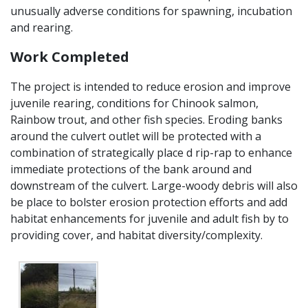
unusually adverse conditions for spawning, incubation
and rearing.
Work Completed
The project is intended to reduce erosion and improve
juvenile rearing, conditions for Chinook salmon,
Rainbow trout, and other fish species. Eroding banks
around the culvert outlet will be protected with a
combination of strategically place d rip-rap to enhance
immediate protections of the bank around and
downstream of the culvert. Large-woody debris will also
be place to bolster erosion protection efforts and add
habitat enhancements for juvenile and adult fish by to
providing cover, and habitat diversity/complexity.