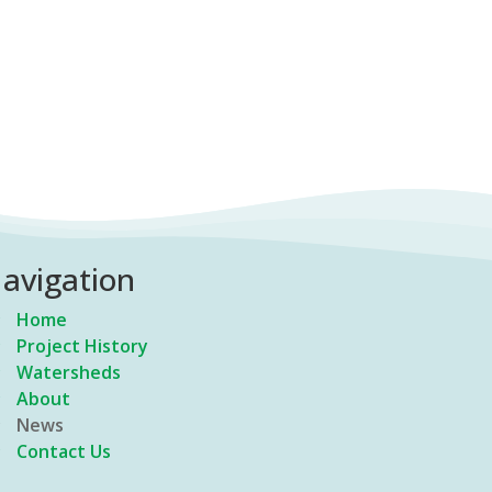
avigation
Home
Project History
Watersheds
About
News
Contact Us