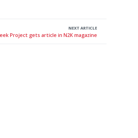
NEXT ARTICLE
eek Project gets article in N2K magazine