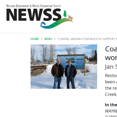
HOME
NEWS
COASTAL GASLINK CONTINUES TO SUPPORT 
Coa
wo
Jan 
Resto
been 
the r
Creek,
In th
WAYNE