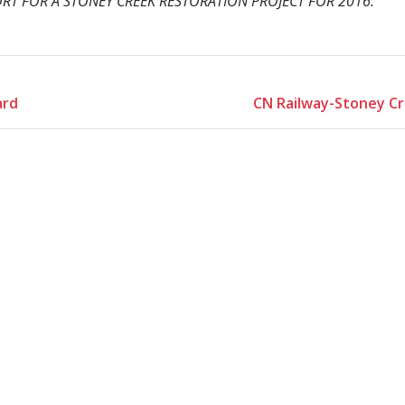
RT FOR A STONEY CREEK RESTORATION PROJECT FOR 2016.
ard
CN Railway-Stoney Cr