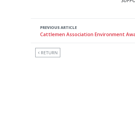
SUPPO
PREVIOUS ARTICLE
Cattlemen Association Environment Aw
RETURN