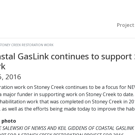
Project
STONEY CREEK RESTORATION WORK
stal GasLink continues to support 
rk
5, 2016
ration work on Stoney Creek continues to be a focus for NE
a major funder in supporting work on Stoney Creek to date. 
ehabilitation work that was completed on Stoney Creek in 20
 as well as the efforts being made today to improve the habi
e photo
 SALEWSKI OF NEWSS AND KEIL GIDDENS OF COASTAL GASLINK