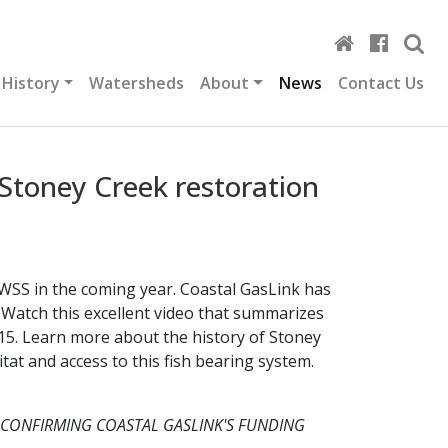
 History
Watersheds
About
News
Contact Us
Stoney Creek restoration
WSS in the coming year. Coastal GasLink has
Watch this excellent video that summarizes
15. Learn more about the history of Stoney
tat and access to this fish bearing system.
 CONFIRMING COASTAL GASLINK'S FUNDING