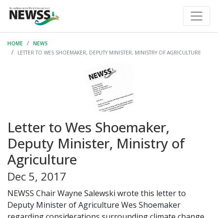
HOME
NEWS
LETTER TO WES SHOEMAKER, DEPUTY MINISTER, MINISTRY OF AGRICULTURE
Letter to Wes Shoemaker,
Deputy Minister, Ministry of
Agriculture
Dec 5, 2017
NEWSS Chair Wayne Salewski wrote this letter to
Deputy Minister of Agriculture Wes Shoemaker
regarding considerations surrounding climate change