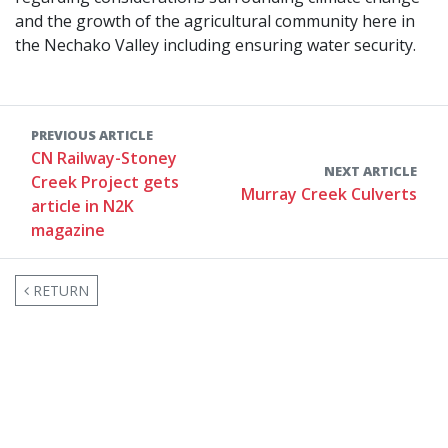
and the growth of the agricultural community here in
the Nechako Valley including ensuring water security.
PREVIOUS ARTICLE
CN Railway-Stoney
NEXT ARTICLE
Creek Project gets
Murray Creek Culverts
article in N2K
magazine
RETURN