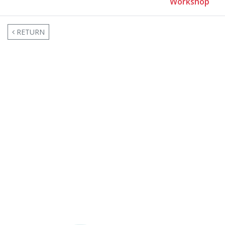
Workshop
RETURN