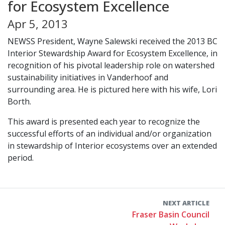
for Ecosystem Excellence
Apr 5, 2013
NEWSS President, Wayne Salewski received the 2013 BC
Interior Stewardship Award for Ecosystem Excellence, in
recognition of his pivotal leadership role on watershed
sustainability initiatives in Vanderhoof and
surrounding area. He is pictured here with his wife, Lori
Borth.
This award is presented each year to recognize the
successful efforts of an individual and/or organization
in stewardship of Interior ecosystems over an extended
period.
NEXT ARTICLE
Fraser Basin Council