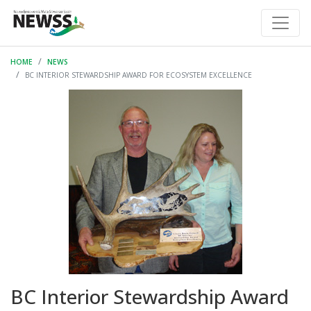
HOME
NEWS
BC INTERIOR STEWARDSHIP AWARD FOR ECOSYSTEM EXCELLENCE
BC Interior Stewardship Award