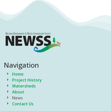
Navigation
Home
Project History
Watersheds
About
News
Contact Us