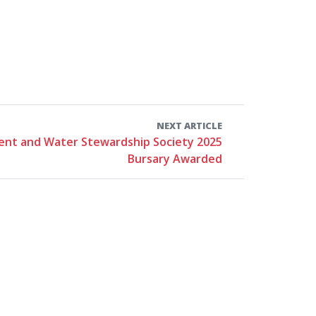
NEXT ARTICLE
nt and Water Stewardship Society 2025
Bursary Awarded