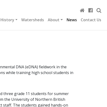
 History
Watersheds
About
News
Contact Us
ronmental DNA (eDNA) fieldwork in the
s while training high school students in
ted three grade 11 students for summer
om the University of Northern British
t staff. The students gained hands-on