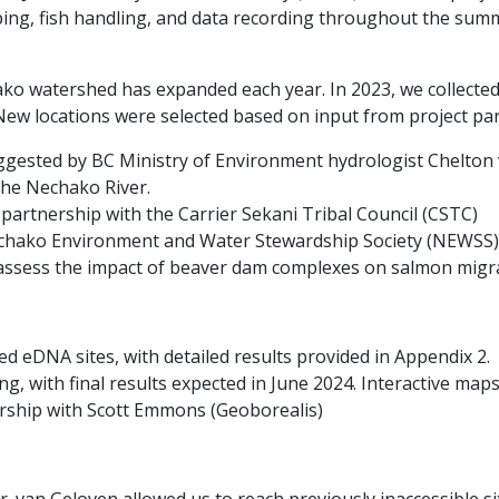
ing, fish handling, and data recording throughout the sum
ko watershed has expanded each year. In 2023, we collected
New locations were selected based on input from project par
uggested by BC Ministry of Environment hydrologist Chelton
the Nechako River.
partnership with the Carrier Sekani Tribal Council (CSTC)
Nechako Environment and Water Stewardship Society (NEWSS) 
ssess the impact of beaver dam complexes on salmon migra
 eDNA sites, with detailed results provided in Appendix 2.
, with final results expected in June 2024. Interactive maps
rship with Scott Emmons (Geoborealis)