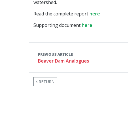
watershed.
Read the complete report
here
Supporting document
here
PREVIOUS ARTICLE
Beaver Dam Analogues
RETURN