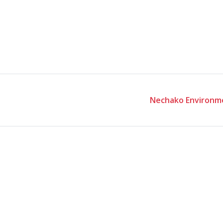
Nechako Environme