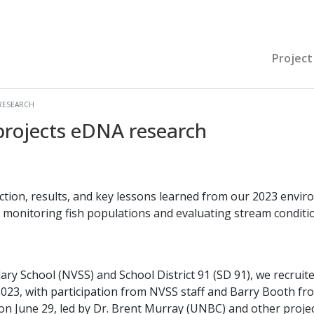
Project
RESEARCH
rojects eDNA research
ction, results, and key lessons learned from our 2023 envi
monitoring fish populations and evaluating stream condition
ary School (NVSS) and School District 91 (SD 91), we recrui
2023, with participation from NVSS staff and Barry Booth fr
n June 29, led by Dr. Brent Murray (UNBC) and other projec