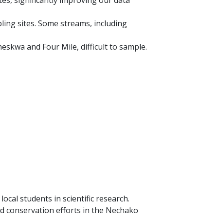
es, significantly improving our data
ing sites. Some streams, including
eskwa and Four Mile, difficult to sample.
cal students in scientific research.
d conservation efforts in the Nechako