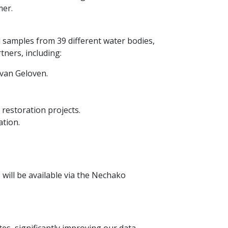
mer.
 samples from 39 different water bodies,
tners, including:
 van Geloven.
restoration projects.
tion.
 will be available via the Nechako