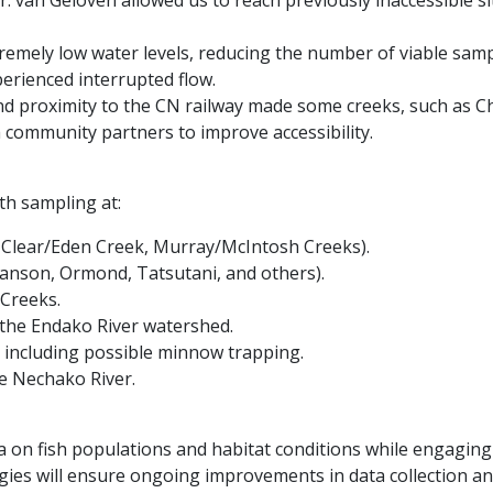
 van Geloven allowed us to reach previously inaccessible sit
emely low water levels, reducing the number of viable sampl
erienced interrupted flow.
and proximity to the CN railway made some creeks, such as Ch
h community partners to improve accessibility.
th sampling at:
, Clear/Eden Creek, Murray/McIntosh Creeks).
wanson, Ormond, Tatsutani, and others).
Creeks.
 the Endako River watershed.
including possible minnow trapping.
he Nechako River.
 on fish populations and habitat conditions while engaging lo
gies will ensure ongoing improvements in data collection an