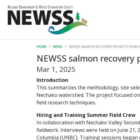
HOME
NEWS
NEWSS SALMON RECOVERY PROJECTS EDNA 
NEWSS salmon recovery p
Mar 1, 2025
Introduction
This summarizes the methodology, site sele
Nechako watershed. The project focused on 
field research techniques.
Hiring and Training Summer Field Crew
In collaboration with Nechako Valley Second
fieldwork. Interviews were held on June 21, 
Columbia (UNBC). Training sessions began o