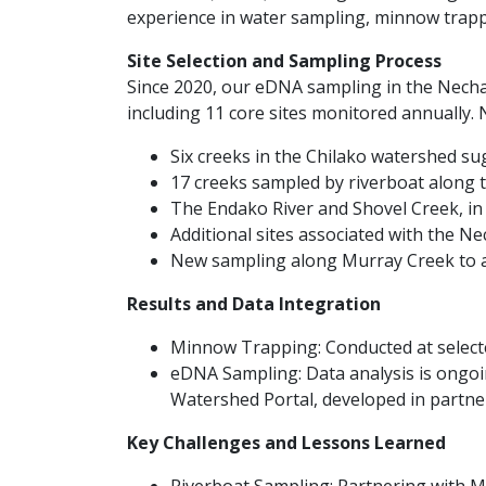
experience in water sampling, minnow trapp
Site Selection and Sampling Process
Since 2020, our eDNA sampling in the Necha
including 11 core sites monitored annually. 
Six creeks in the Chilako watershed s
17 creeks sampled by riverboat along 
The Endako River and Shovel Creek, in 
Additional sites associated with the 
New sampling along Murray Creek to a
Results and Data Integration
Minnow Trapping: Conducted at selected
eDNA Sampling: Data analysis is ongoing
Watershed Portal, developed in partne
Key Challenges and Lessons Learned