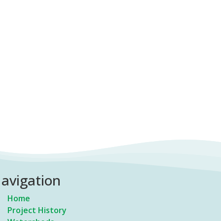
avigation
Home
Project History