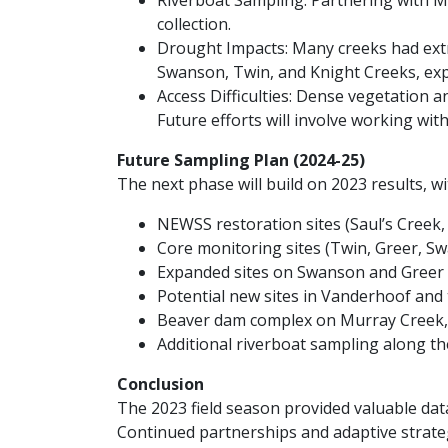
Riverboat Sampling: Partnering with Mr.
collection.
Drought Impacts: Many creeks had extr
Swanson, Twin, and Knight Creeks, exp
Access Difficulties: Dense vegetation 
Future efforts will involve working wit
Future Sampling Plan (2024-25)
The next phase will build on 2023 results, wi
NEWSS restoration sites (Saul’s Creek
Core monitoring sites (Twin, Greer, S
Expanded sites on Swanson and Greer 
Potential new sites in Vanderhoof and
Beaver dam complex on Murray Creek, 
Additional riverboat sampling along t
Conclusion
The 2023 field season provided valuable data
Continued partnerships and adaptive strate