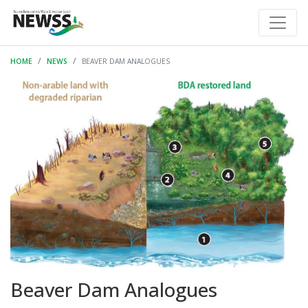
HOME
NEWS
BEAVER DAM ANALOGUES
Beaver Dam Analogues