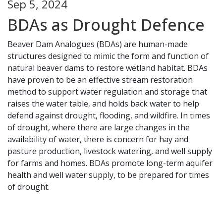
Sep 5, 2024
BDAs as Drought Defence
Beaver Dam Analogues (BDAs) are human-made
structures designed to mimic the form and function of
natural beaver dams to restore wetland habitat. BDAs
have proven to be an effective stream restoration
method to support water regulation and storage that
raises the water table, and holds back water to help
defend against drought, flooding, and wildfire. In times
of drought, where there are large changes in the
availability of water, there is concern for hay and
pasture production, livestock watering, and well supply
for farms and homes. BDAs promote long-term aquifer
health and well water supply, to be prepared for times
of drought.