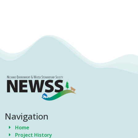
Navigation
Home
Project History