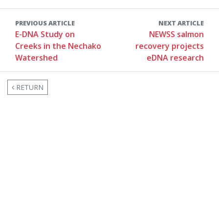
PREVIOUS ARTICLE
NEXT ARTICLE
E-DNA Study on
NEWSS salmon
Creeks in the Nechako
recovery projects
Watershed
eDNA research
RETURN