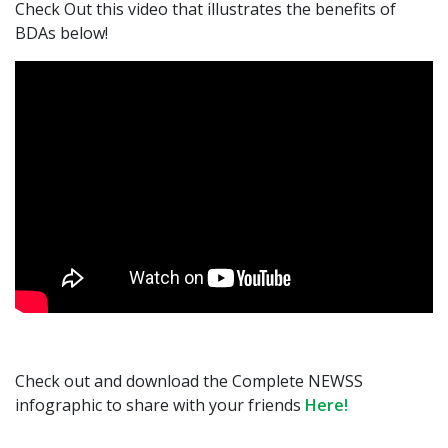
Check Out this video that illustrates the benefits of
BDAs below!
Check out and download the Complete NEWSS
infographic to share with your friends
Here!