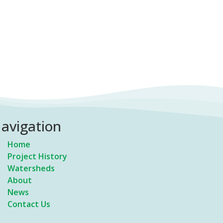
avigation
Home
Project History
Watersheds
About
News
Contact Us