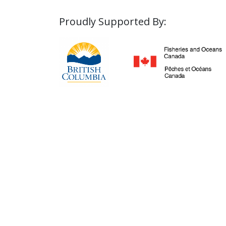
Proudly Supported By: