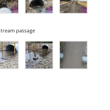
 stream passage