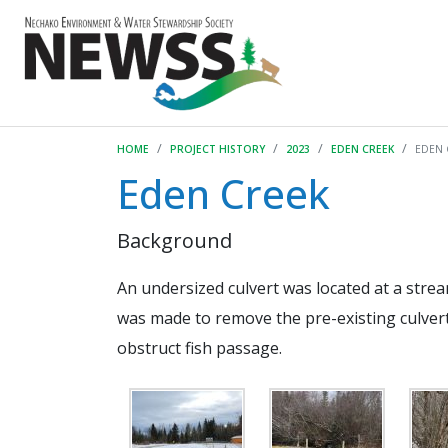
HOME
PROJECT HISTORY
2023
EDEN CREEK
EDEN 
Eden Creek
Background
An undersized culvert was located at a strea
was made to remove the pre-existing culvert
obstruct fish passage.