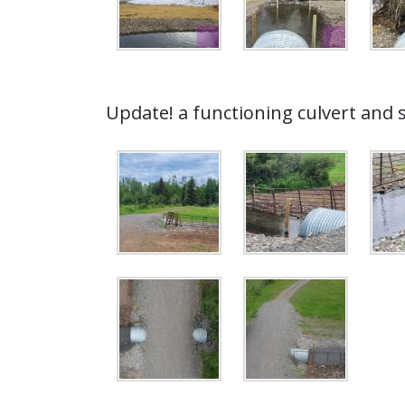
Update! a functioning culvert and