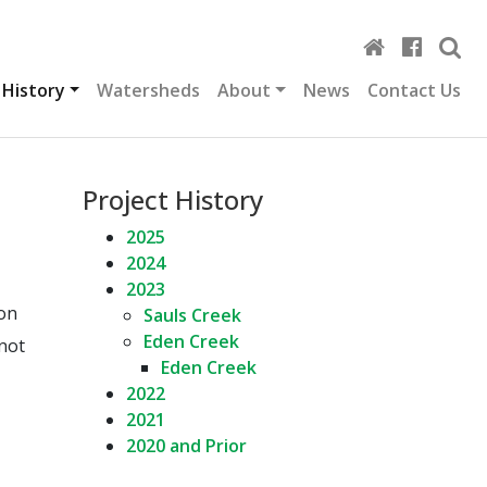
 History
Watersheds
About
News
Contact Us
Project History
2025
2024
2023
ion
Sauls Creek
Eden Creek
 not
Eden Creek
2022
2021
2020 and Prior