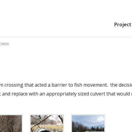
Project
CREEK
m crossing that acted a barrier to fish movement. the decis
 and replace with an appropriately sized culvert that would