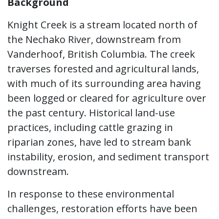
Background
Knight Creek is a stream located north of
the Nechako River, downstream from
Vanderhoof, British Columbia. The creek
traverses forested and agricultural lands,
with much of its surrounding area having
been logged or cleared for agriculture over
the past century. Historical land-use
practices, including cattle grazing in
riparian zones, have led to stream bank
instability, erosion, and sediment transport
downstream.
In response to these environmental
challenges, restoration efforts have been