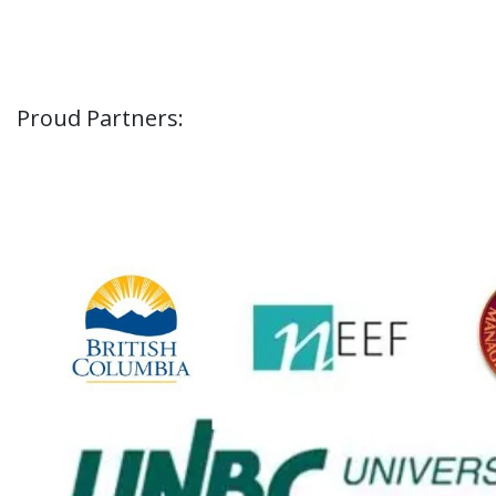
Proud Partners: