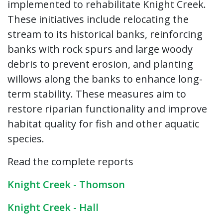
implemented to rehabilitate Knight Creek.
These initiatives include relocating the
stream to its historical banks, reinforcing
banks with rock spurs and large woody
debris to prevent erosion, and planting
willows along the banks to enhance long-
term stability. These measures aim to
restore riparian functionality and improve
habitat quality for fish and other aquatic
species.
Read the complete reports
Knight Creek - Thomson
Knight Creek - Hall