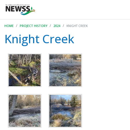
HOME
PROJECT HISTORY
2024
KNIGHT CREEK
Knight Creek