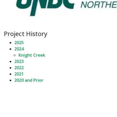
Project History
2025
2024
Knight Creek
2023
2022
2021
2020 and Prior