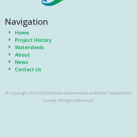
Navigation
Home
Project History
Watersheds
About
News
Contact Us
© Copyright 2013-2026 Nechako Environment and Water Stewardship
Society. All Rights Reserved.