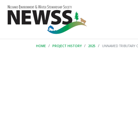
HOME
PROJECT HISTORY
2025
UNNAMED TRIBUTARY 