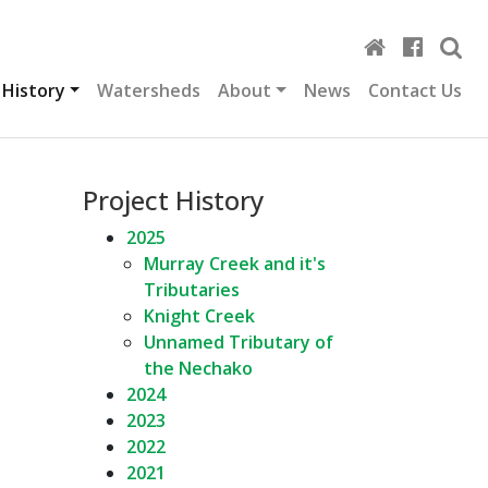
 History
Watersheds
About
News
Contact Us
Project History
2025
Murray Creek and it's
Tributaries
Knight Creek
Unnamed Tributary of
the Nechako
2024
2023
2022
2021