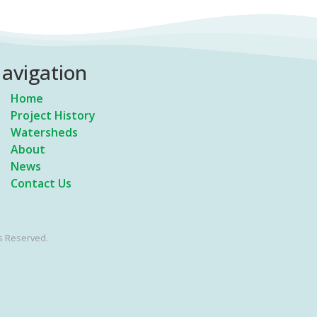
avigation
Home
Project History
Watersheds
About
News
Contact Us
s Reserved.