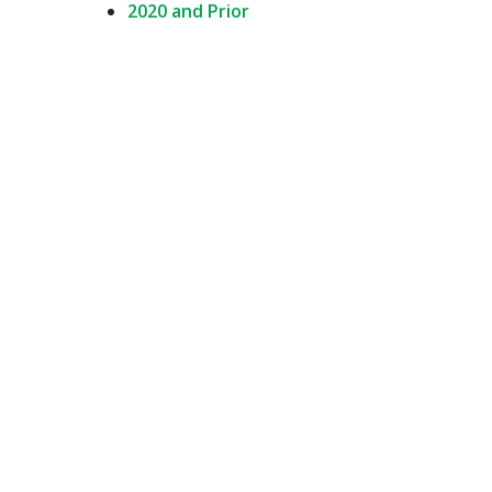
2020 and Prior