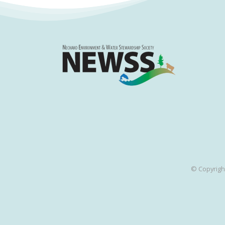
© Copyrigh