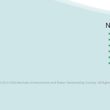
N
t 2013-2026 Nechako Environment and Water Stewardship Society. All Right