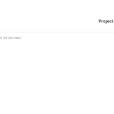
Project
OF THE NECHAKO